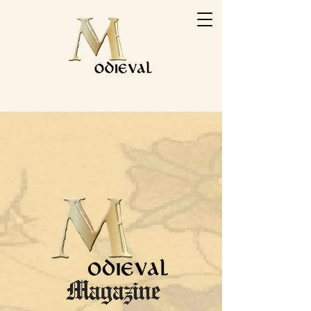
Magazine