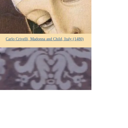
Carlo Crivelli, Madonna and Child, Italy (1480)