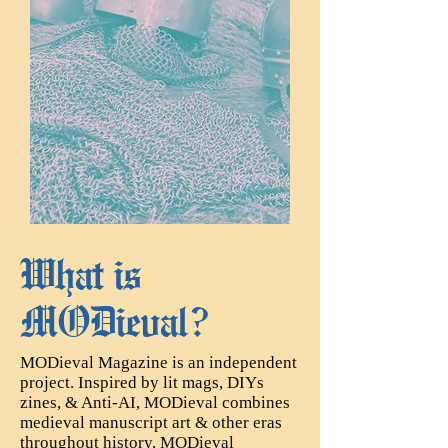
​What is
MODieval?
MODieval Magazine is an independent
project. Inspired by lit mags, DIYs
zines, & Anti-AI, MODieval combines
medieval manuscript art & other eras
throughout history. MODieval