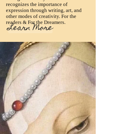
recognizes the importance of
expression through writing, art, and
other modes of creativity. For the
readers & For the Dreamers.
Learn More