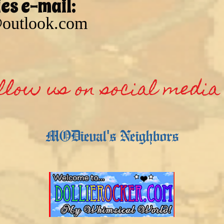
ies e-mail:
outlook.com
llow us on social media 
MODieval's Neighbors