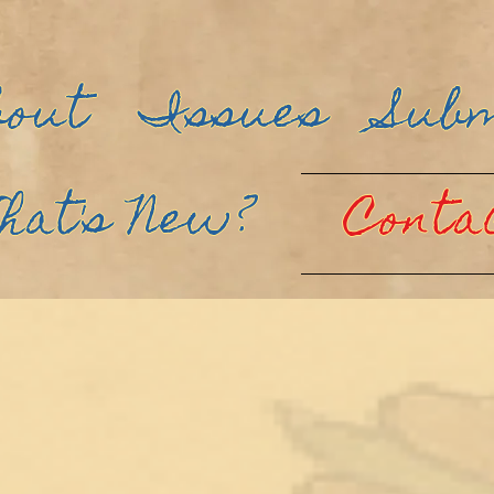
bout
Issues
Sub
hat's New?
Conta