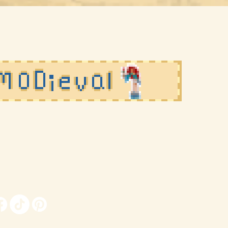
agazine
lmag@outlook.com
, USA