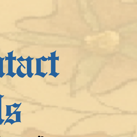
tact
s