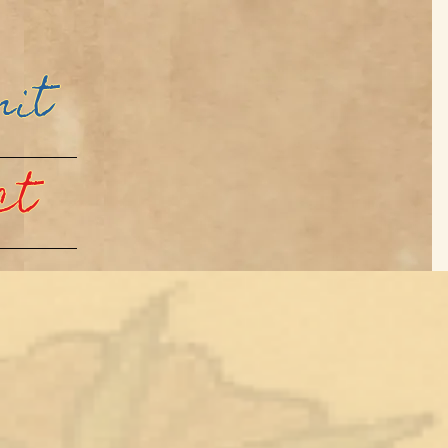
mit
ct