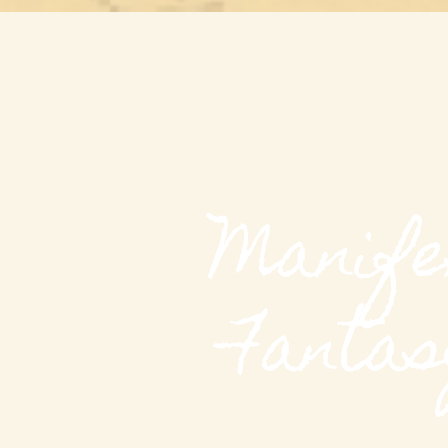
Manife
Fantas