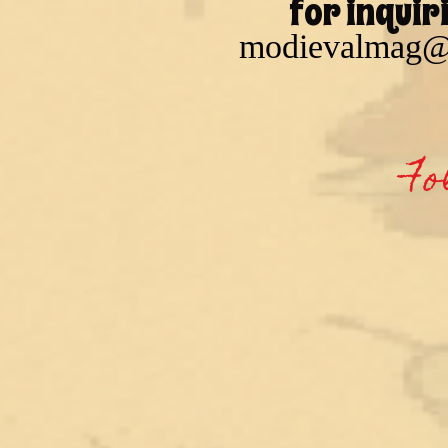
for inquir
modievalmag@
Fo