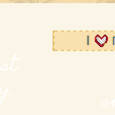
st
MODieval M
modieva
y.
New York