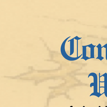
Con
U