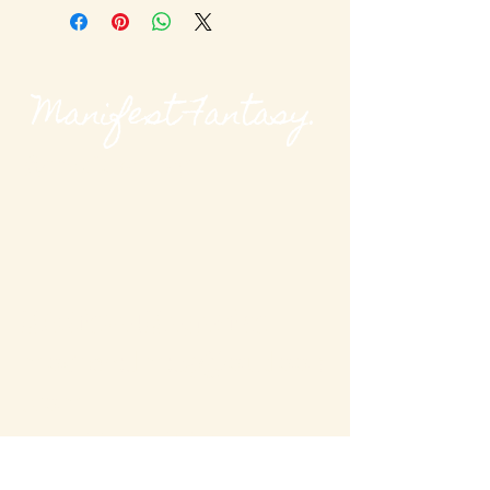
Manifest Fantasy.
@modievalmag
MODieval Magazine
modievalmag@outlook
.com
New York, USA