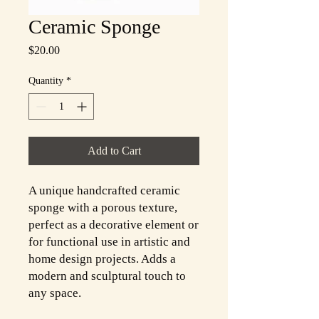
Ceramic Sponge
Price
$20.00
Quantity
*
Add to Cart
A unique handcrafted ceramic
sponge with a porous texture,
perfect as a decorative element or
for functional use in artistic and
home design projects. Adds a
modern and sculptural touch to
any space.