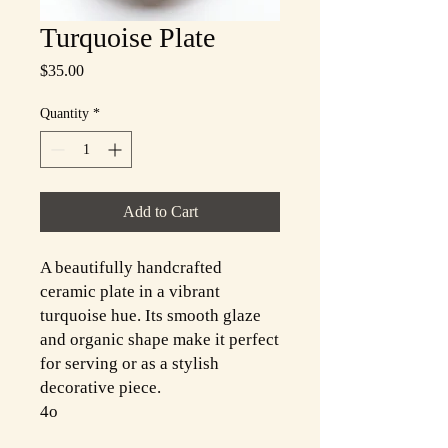
Turquoise Plate
Price
$35.00
Quantity
*
Add to Cart
A beautifully handcrafted
ceramic plate in a vibrant
turquoise hue. Its smooth glaze
and organic shape make it perfect
for serving or as a stylish
decorative piece.
4o