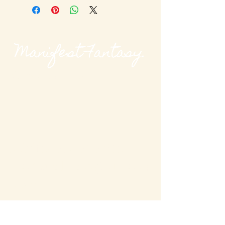
Manifest Fantasy.
@modievalmag
MODieval Magazine
modievalmag@outlook
.com
New York, USA