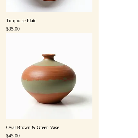
Turquoise Plate
Price
$35.00
Oval Brown & Green Vase
Price
$45.00