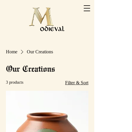
Home
Our Creations
Our Creations
3 products
Filter & Sort