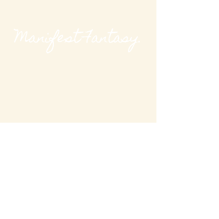
Manifest Fantasy.
@modievalmag
MODieval Magazine
modievalmag@outlook
.com
New York, USA