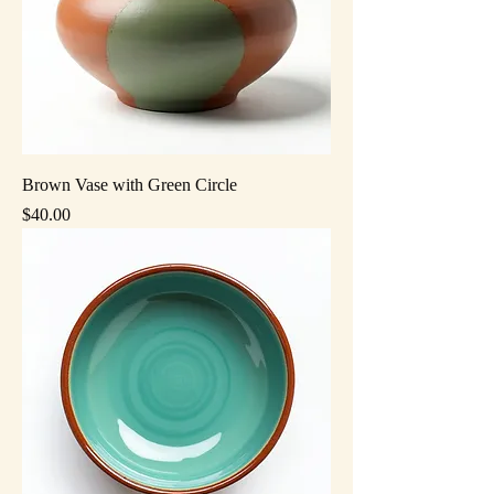
Brown Vase with Green Circle
Price
$40.00